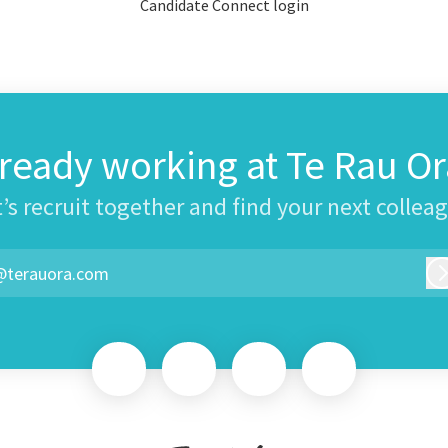
Candidate Connect login
lready working at Te Rau Or
’s recruit together and find your next collea
@terauora.com