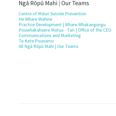
Ngā Rōpū Mahi | Our Teams
Centre of Māori Suicide Prevention
He Whare Wahine
Practice Development | Whare Whakangungu
Pouwhakahaere Matua - Tari | Office of the CEO
Communications and Marketing
Te Kete Pounamu
All Ngā Rōpū Mahi | Our Teams