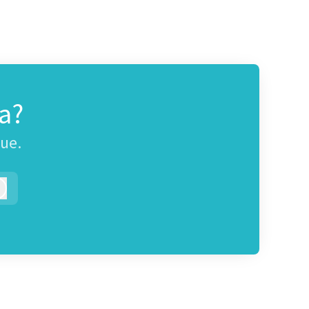
a?
gue.
Log in