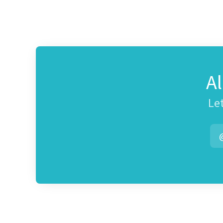
A
Let