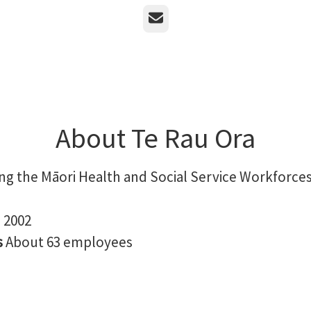
Email
About Te Rau Ora
ng the Māori Health and Social Service Workforce
n
2002
s
About 63 employees