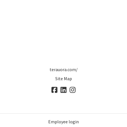
terauora.com/
Site Map
Employee login