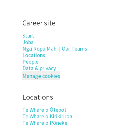
Career site
Start
Jobs
Ngā Rōpū Mahi | Our Teams
Locations
People
Data & privacy
Manage cookies
Locations
Te Whāre o Ōtepoti
Te Whare o Kirikiriroa
Te Whare o Pōneke