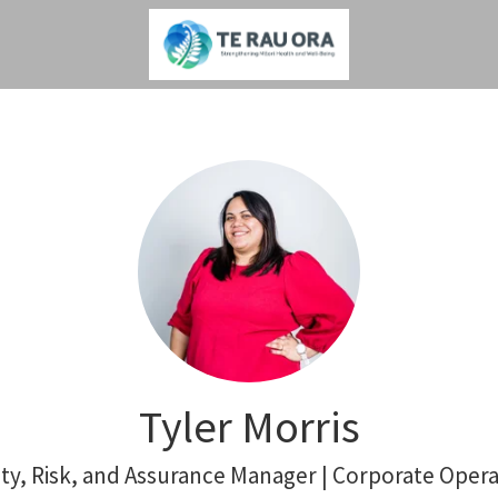
Tyler Morris
ity, Risk, and Assurance Manager | Corporate Opera