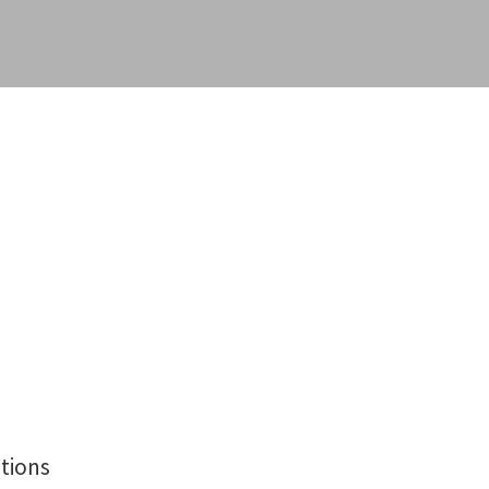
tions