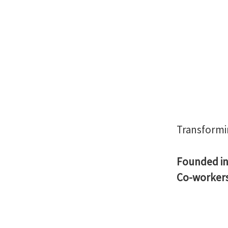
Transformi
Founded i
Co-worker