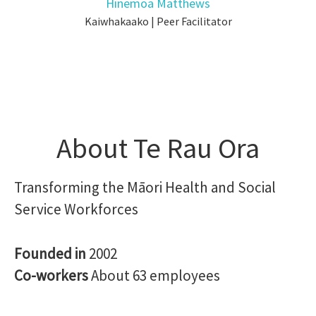
Hinemoa Matthews
Kaiwhakaako | Peer Facilitator
About Te Rau Ora
Transforming the Māori Health and Social
Service Workforces
Founded in
2002
Co-workers
About 63 employees