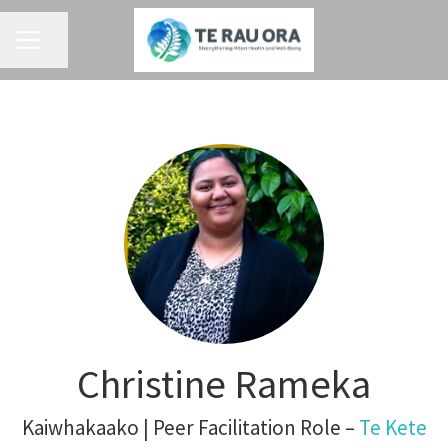
CAREER MENU
Share page
Christine Rameka
Kaiwhakaako | Peer Facilitation Role –
Te Kete