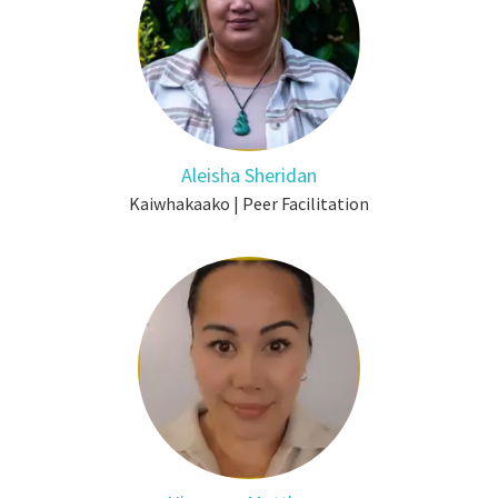
Aleisha Sheridan
Kaiwhakaako | Peer Facilitation