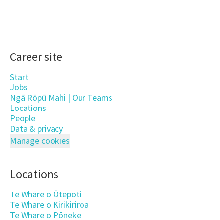
Career site
Start
Jobs
Ngā Rōpū Mahi | Our Teams
Locations
People
Data & privacy
Manage cookies
Locations
Te Whāre o Ōtepoti
Te Whare o Kirikiriroa
Te Whare o Pōneke