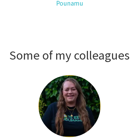
Pounamu
Some of my colleagues