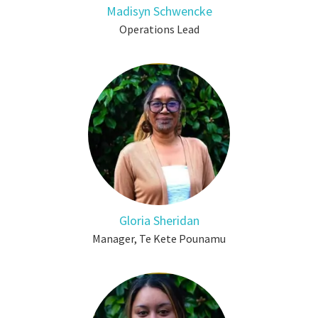
Madisyn Schwencke
Operations Lead
Gloria Sheridan
Manager, Te Kete Pounamu