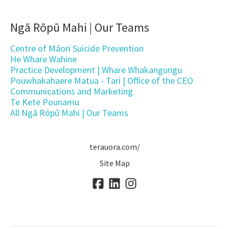
Ngā Rōpū Mahi | Our Teams
Centre of Māori Suicide Prevention
He Whare Wahine
Practice Development | Whare Whakangungu
Pouwhakahaere Matua - Tari | Office of the CEO
Communications and Marketing
Te Kete Pounamu
All Ngā Rōpū Mahi | Our Teams
terauora.com/
Site Map