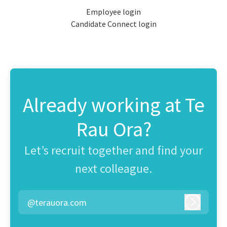
Employee login
Candidate Connect login
Already working at Te
Rau Ora?
Let’s recruit together and find your
next colleague.
@terauora.com
Log in