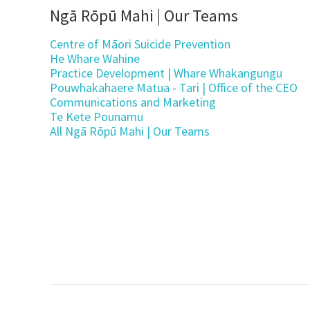
Ngā Rōpū Mahi | Our Teams
Centre of Māori Suicide Prevention
He Whare Wahine
Practice Development | Whare Whakangungu
Pouwhakahaere Matua - Tari | Office of the CEO
Communications and Marketing
Te Kete Pounamu
All Ngā Rōpū Mahi | Our Teams