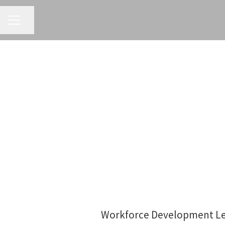
CAREER MENU
Share page
Workforce Development Lea