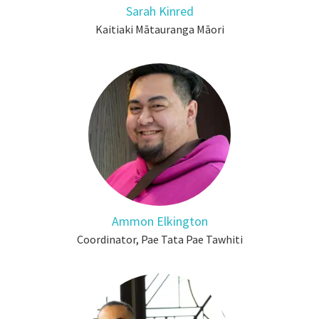
Sarah Kinred
Kaitiaki Mātauranga Māori
Ammon Elkington
Coordinator, Pae Tata Pae Tawhiti