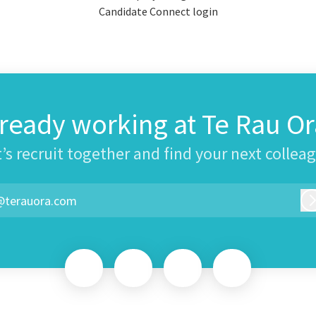
Candidate Connect login
lready working at Te Rau Or
’s recruit together and find your next collea
@terauora.com