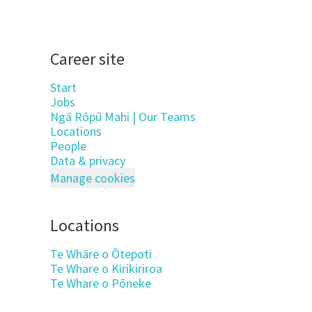
Career site
Start
Jobs
Ngā Rōpū Mahi | Our Teams
Locations
People
Data & privacy
Manage cookies
Locations
Te Whāre o Ōtepoti
Te Whare o Kirikiriroa
Te Whare o Pōneke