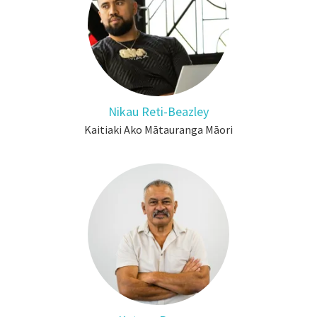
Nikau Reti-Beazley
Kaitiaki Ako Mātauranga Māori