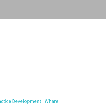
actice Development | Whare