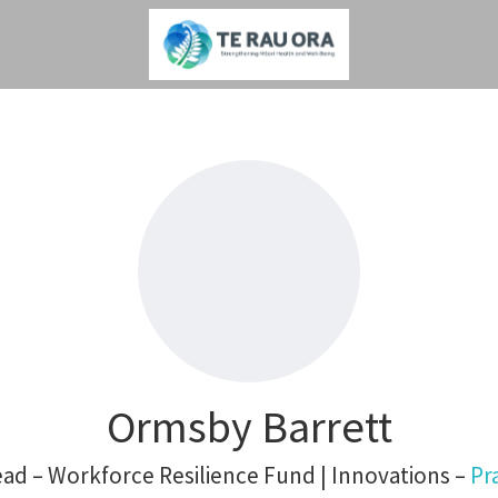
Ormsby Barrett
d – Workforce Resilience Fund | Innovations –
Pr