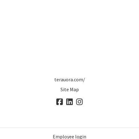
terauora.com/
Site Map
Employee login