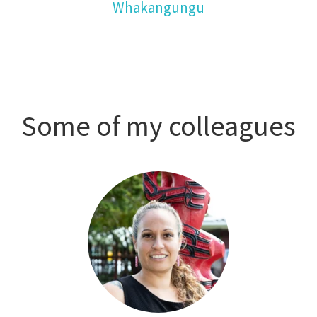
Whakangungu
Some of my colleagues