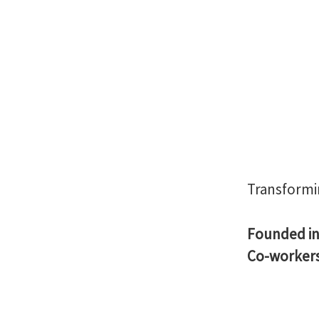
Transformi
Founded i
Co-worker