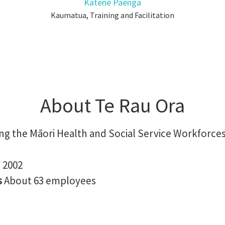
Katene Paenga
Kaumatua, Training and Facilitation
About Te Rau Ora
ng the Māori Health and Social Service Workforce
n
2002
s
About 63 employees