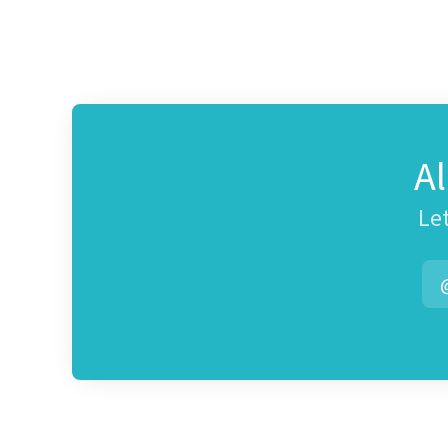
A
Let