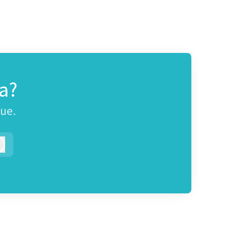
a?
gue.
Log in