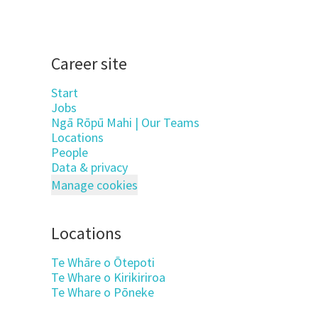
Career site
Start
Jobs
Ngā Rōpū Mahi | Our Teams
Locations
People
Data & privacy
Manage cookies
Locations
Te Whāre o Ōtepoti
Te Whare o Kirikiriroa
Te Whare o Pōneke