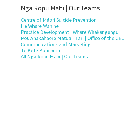
Ngā Rōpū Mahi | Our Teams
Centre of Māori Suicide Prevention
He Whare Wahine
Practice Development | Whare Whakangungu
Pouwhakahaere Matua - Tari | Office of the CEO
Communications and Marketing
Te Kete Pounamu
All Ngā Rōpū Mahi | Our Teams