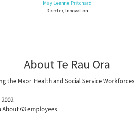
May Leanne Pritchard
Director, Innovation
About Te Rau Ora
ng the Māori Health and Social Service Workforce
n
2002
s
About 63 employees