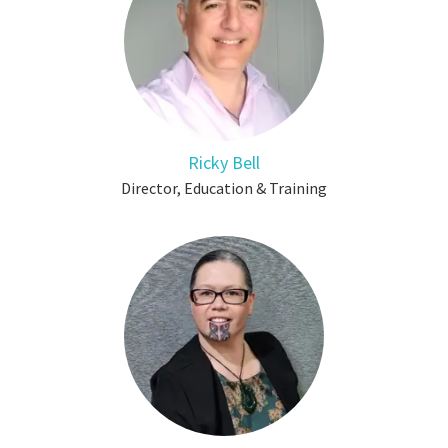
Ricky Bell
Director, Education & Training