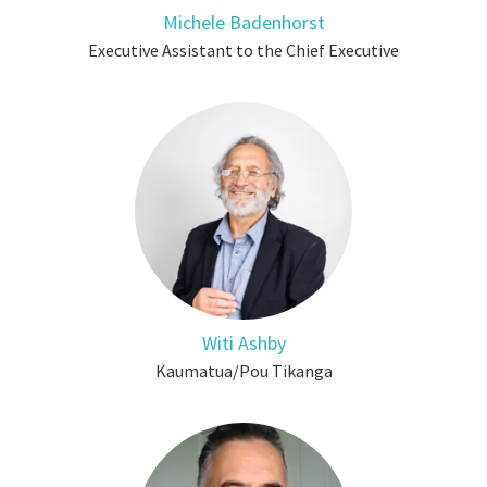
Michele Badenhorst
Executive Assistant to the Chief Executive
Witi Ashby
Kaumatua/Pou Tikanga