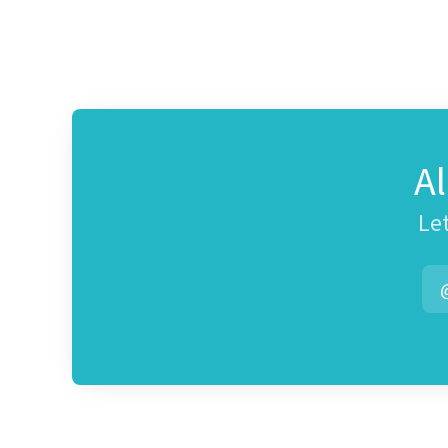
A
Let