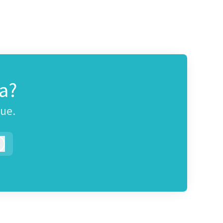
a?
gue.
Log in