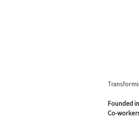
Transformi
Founded i
Co-worker