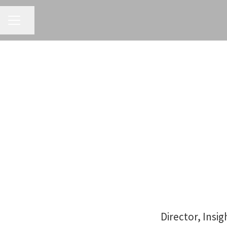
CAREER MENU
Share page
Director, Insi