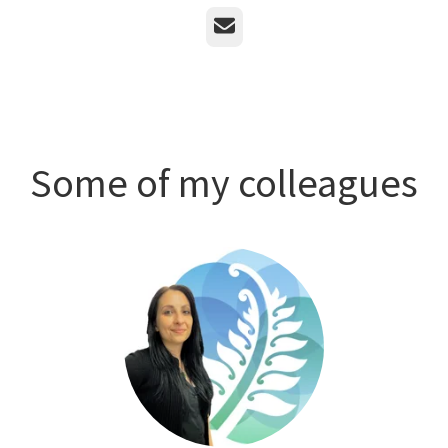
Email
Some of my colleagues