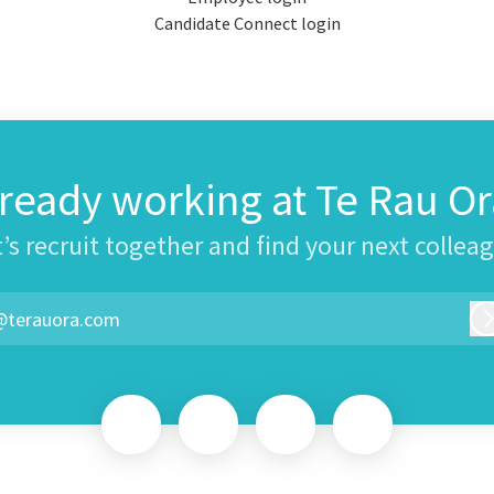
Candidate Connect login
lready working at Te Rau Or
’s recruit together and find your next collea
@terauora.com