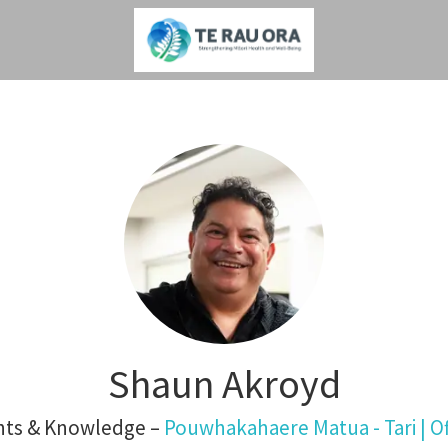
Shaun Akroyd
ghts & Knowledge –
Pouwhakahaere Matua - Tari | Of