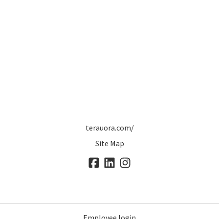
terauora.com/
Site Map
Employee login