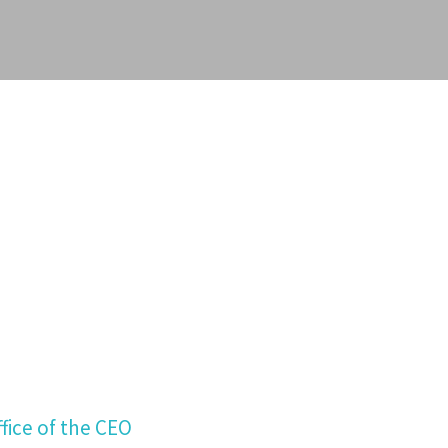
fice of the CEO