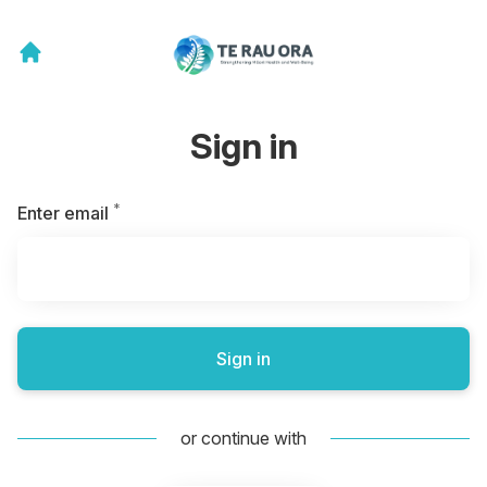
Sign in
*
Required
Enter email
Sign in
or continue with