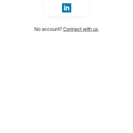
Sign in with LinkedIn
No account?
Connect with us
.