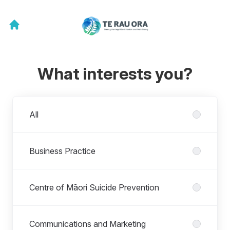
What interests you?
Departments
All
Business Practice
Centre of Māori Suicide Prevention
Communications and Marketing