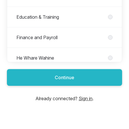
Education & Training
Finance and Payroll
He Whare Wahine
Continue
Information Technology and Digital
Already connected?
Sign in
.
Mākohakoha
Matapopore Tāngata | People & Culture